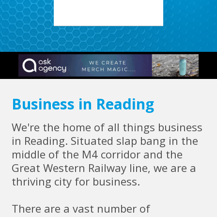
Business in Reading
We're the home of all things business
in Reading. Situated slap bang in the
middle of the M4 corridor and the
Great Western Railway line, we are a
thriving city for business.
There are a vast number of