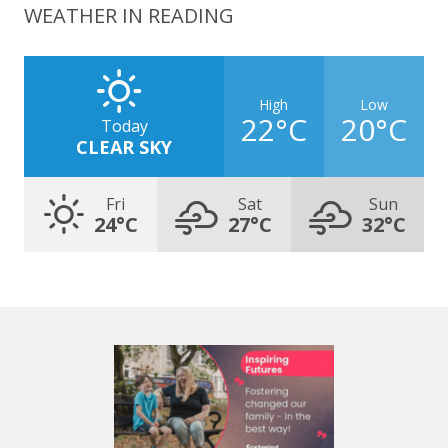
WEATHER IN READING
High
Low
22°C
20°C
Today
CLEAR SKY
Fri
Sat
Sun
24°C
27°C
32°C