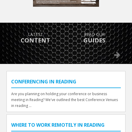
TAKE ADVANTAGE OF
FIND OUT
GREAT OFFERS
WHAT’S ON
Previous
Next
CONFERENCING IN READING
Are you planning on holding your conference or business
meeting in Reading? We've outlined the best Conference Venues
in reading ...
WHERE TO WORK REMOTELY IN READING