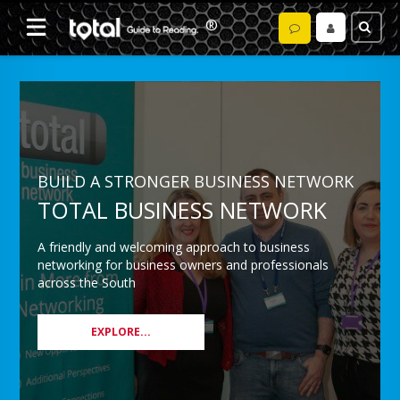
BUILD A STRONGER BUSINESS NETWORK
TOTAL BUSINESS NETWORK
A friendly and welcoming approach to business
networking for business owners and professionals
across the South
EXPLORE...