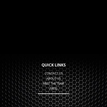
QUICK LINKS
CONTACT US
ABOUT US
MEET THE TEAM
PRESS