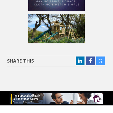
SHARE THIS