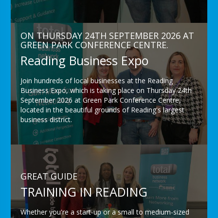
ON THURSDAY 24TH SEPTEMBER 2026 AT
GREEN PARK CONFERENCE CENTRE.
Reading Business Expo
Join hundreds of local businesses at the Reading
Business Expo, which is taking place on Thursday 24th
September 2026 at Green Park Conference Centre,
located in the beautiful grounds of Reading's largest
business district.
GREAT GUIDE
TRAINING IN READING
Whether you're a start-up or a small to medium-sized