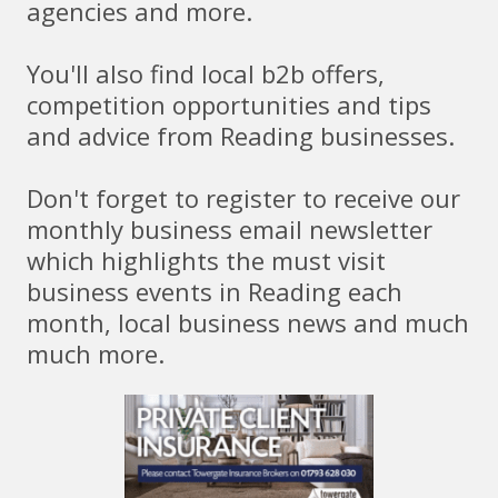
agencies and more.
You'll also find local b2b offers,
competition opportunities and tips
and advice from Reading businesses.
Don't forget to register to receive our
monthly business email newsletter
which highlights the must visit
business events in Reading each
month, local business news and much
much more.