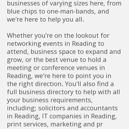
businesses of varying sizes here, from
blue chips to one-man-bands, and
we're here to help you all.
Whether you’re on the lookout for
networking events in Reading to
attend, business space to expand and
grow, or the best venue to hold a
meeting or conference venues in
Reading, we're here to point you in
the right direction. You'll also find a
full business directory to help with all
your business requirements,
including; solicitors and accountants
in Reading, IT companies in Reading,
print services, marketing and pr