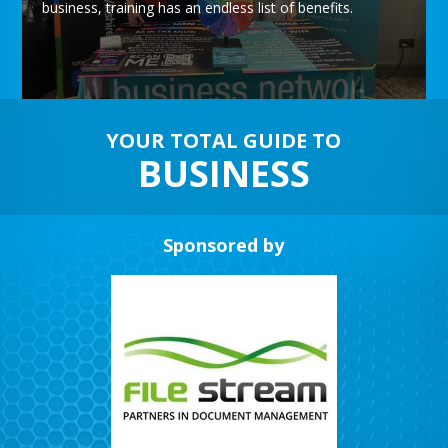
business, training has an endless list of benefits.
YOUR TOTAL GUIDE TO
BUSINESS
Sponsored by