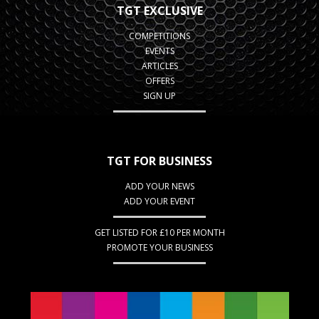
TGT EXCLUSIVE
COMPETITIONS
EVENTS
ARTICLES
OFFERS
SIGN UP
TGT FOR BUSINESS
ADD YOUR NEWS
ADD YOUR EVENT
GET LISTED FOR £10 PER MONTH
PROMOTE YOUR BUSINESS