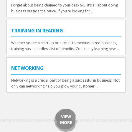
Forget about being chained to your desk 9-5, it’s all about doing
business outside the office. If you’re looking for ...
TRAINING IN READING
Whether you're a start-up or a small to medium-sized business,
training has an endless list of benefits. Constantly learning new ...
NETWORKING
Networking is a crucial part of being a successful in business. Not
only can networking help you grow your customer ...
VIEW
MORE