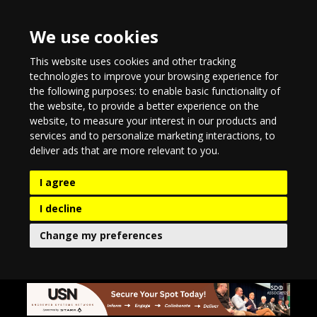
We use cookies
This website uses cookies and other tracking
technologies to improve your browsing experience for
the following purposes:
to enable basic functionality of
the website
,
to provide a better experience on the
website
,
to measure your interest in our products and
services and to personalize marketing interactions
,
to
deliver ads that are more relevant to you
.
I agree
I decline
Change my preferences