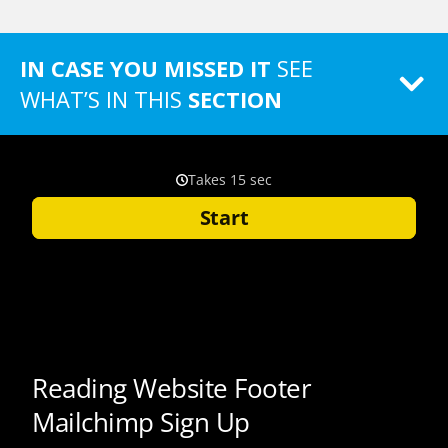
IN CASE YOU MISSED IT
SEE
WHAT’S IN THIS
SECTION