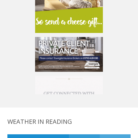
WEATHER IN READING