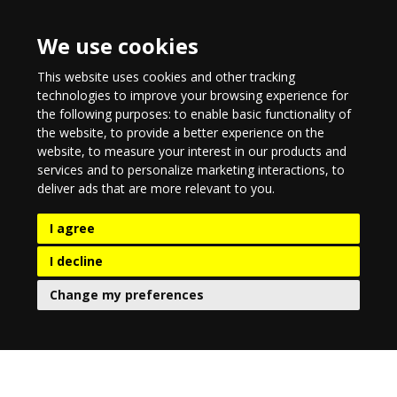
We use cookies
This website uses cookies and other tracking
technologies to improve your browsing experience for
the following purposes:
to enable basic functionality of
the website
,
to provide a better experience on the
website
,
to measure your interest in our products and
services and to personalize marketing interactions
,
to
deliver ads that are more relevant to you
.
I agree
I decline
Change my preferences