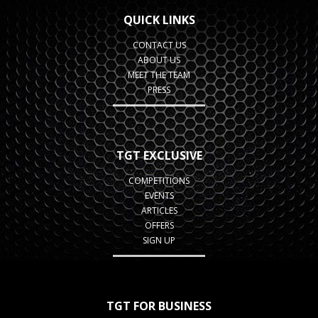
QUICK LINKS
CONTACT US
ABOUT US
MEET THE TEAM
PRESS
TGT EXCLUSIVE
COMPETITIONS
EVENTS
ARTICLES
OFFERS
SIGN UP
TGT FOR BUSINESS