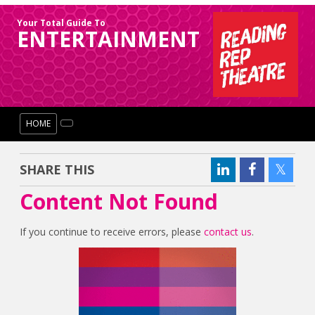
Your Total Guide To
ENTERTAINMENT
HOME
SHARE THIS
Content Not Found
If you continue to receive errors, please
contact us
.