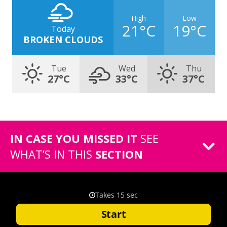
High
Low
21°C
19°C
Today
BROKEN CLOUDS
Tue
Wed
Thu
27°C
33°C
37°C
IN CASE YOU MISSED IT
SEE
WHAT’S IN THIS
SECTION