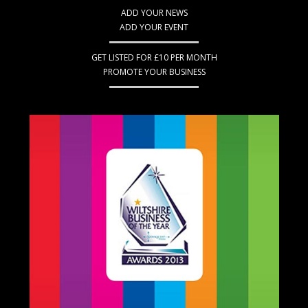
ADD YOUR NEWS
ADD YOUR EVENT
GET LISTED FOR £10 PER MONTH
PROMOTE YOUR BUSINESS